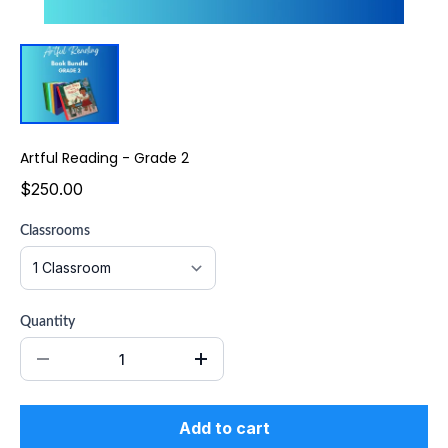
Artful Reading - Grade 2
$250.00
Classrooms
Quantity
Add to cart