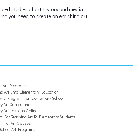
nced studies of art history and media
hing you need to create an enriching art
 Art Programs
ng Art Into Elementary Education
 Arts Program For Elementary School
y Art Curriculum
ry Art Lessons Online
m For Teaching Art To Elementary Students
m For Art Classes
chool Art Programs