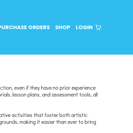
PURCHASE ORDERS
SHOP
LOGIN
ction, even if they have no prior experience
ials, lesson plans, and assessment tools, all
tive activities that foster both artistic
rounds, making it easier than ever to bring