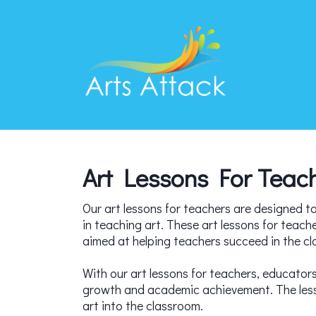
Art Lessons For Teac
Our art lessons for teachers are designed to 
in teaching art. These art lessons for teach
aimed at helping teachers succeed in the c
With our art lessons for teachers, educators 
growth and academic achievement. The lesson
art into the classroom.