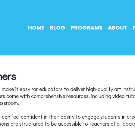
HOME
BLOG
PROGRAMS
ABOUT
hers
make it easy for educators to deliver high-quality art instru
ers come with comprehensive resources, including video tutor
lassroom.
can feel confident in their ability to engage students in crea
s are structured to be accessible to teachers of all backg