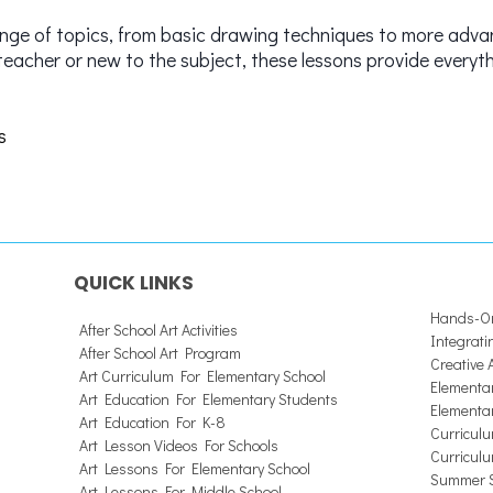
ange of topics, from basic drawing techniques to more adva
teacher or new to the subject, these lessons provide everyt
s
QUICK LINKS
Hands-On
After School Art Activities
Integrati
After School Art Program
Creative
Art Curriculum For Elementary School
Elementar
Art Education For Elementary Students
Elementa
Art Education For K-8
Curriculu
Art Lesson Videos For Schools
Curriculu
Art Lessons For Elementary School
Summer S
Art Lessons For Middle School