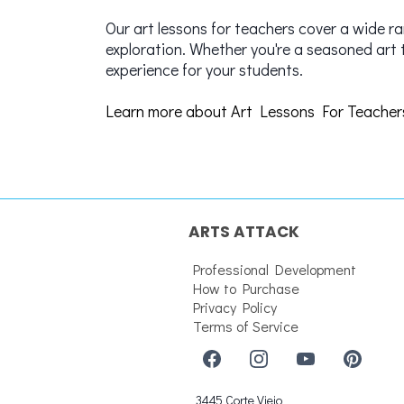
Our art lessons for teachers cover a wide r
exploration. Whether you're a seasoned art 
experience for your students.
Learn more about Art Lessons For Teacher
ARTS ATTACK
Professional Development
How to Purchase
Privacy Policy
Terms of Service
3445 Corte Viejo