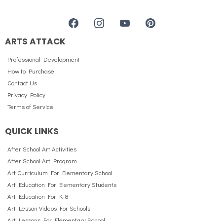
ARTS ATTACK
Professional Development
How to Purchase
Contact Us
Privacy Policy
Terms of Service
QUICK LINKS
After School Art Activities
After School Art Program
Art Curriculum For Elementary School
Art Education For Elementary Students
Art Education For K-8
Art Lesson Videos For Schools
Art Lessons For Elementary School