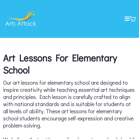
Art Lessons For Elementary
School
Our art lessons for elementary school are designed to
inspire creativity while teaching essential art techniques
and principles. Each lesson is carefully crafted to align
with national standards and is suitable for students at
all levels of ability. These art lessons for elementary
school students encourage self-expression and creative
problem-solving.