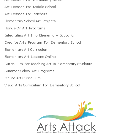
Art Lessons For Middle School
Art Lessons For Teachers
Elementary School Art Projects
Hands-On Art Programs
Integrating Art Into Elementary Education
Creative Arts Program For Elementary School
Elementary Art Curriculum
Elementary Art Lessons Online
Curriculum For Teaching Art To Elementary Students
Summer School Art Programs
Online Art Curriculum
Visual Arts Curriculum For Elementary School