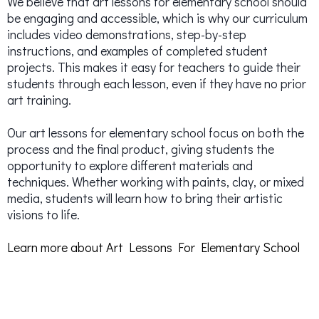
We believe that art lessons for elementary school should
be engaging and accessible, which is why our curriculum
includes video demonstrations, step-by-step
instructions, and examples of completed student
projects. This makes it easy for teachers to guide their
students through each lesson, even if they have no prior
art training.
Our art lessons for elementary school focus on both the
process and the final product, giving students the
opportunity to explore different materials and
techniques. Whether working with paints, clay, or mixed
media, students will learn how to bring their artistic
visions to life.
Learn more about Art Lessons For Elementary School